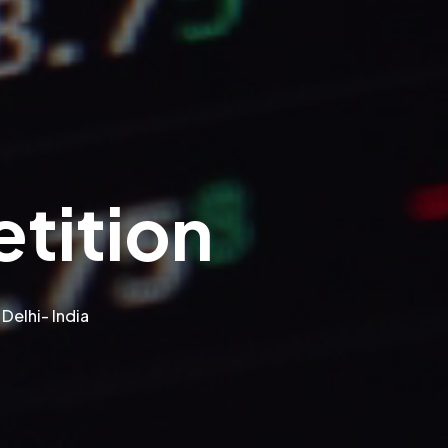
tition
Delhi- India