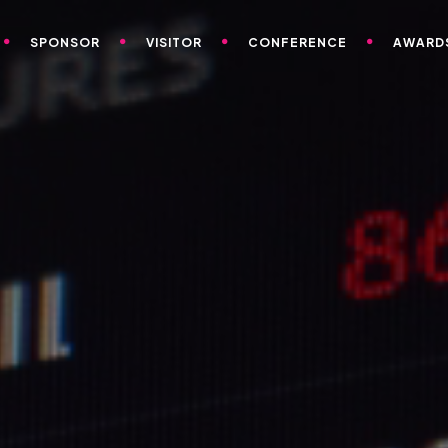
SPONSOR
VISITOR
CONFERENCE
AWARD