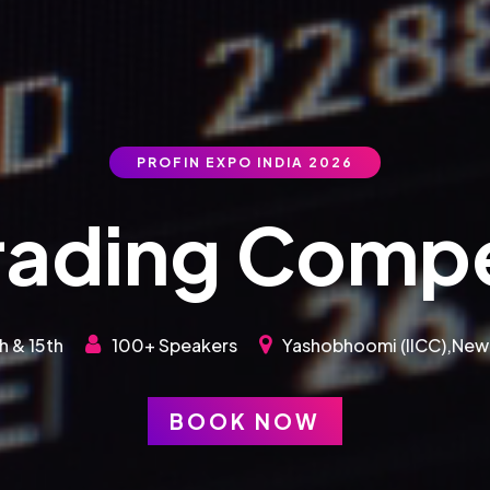
PROFIN EXPO INDIA 2026
Trading Compe
h & 15th
100+ Speakers
Yashobhoomi (IICC),New 
BOOK NOW